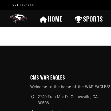
GET
TICKETS
Basketball (Boys)
HOME
SPORTS
Basketball (Girls)
Cheerleading
Basketball (Boys)
Cross Country
Basketball (Girls)
Football
Cheerleading
Soccer (Boys)
Cross Country
Soccer (Girls)
CMS WAR EAGLES
Football
Track (Boys)
Welcome to the home of the WAR EAGLES!
Soccer (Boys)
Track (Girls)
2740 Fran Mar Dr, Gainesville, GA
Soccer (Girls)
Wrestling (Boys)
30506
Track (Boys)
Wrestling (Girls)