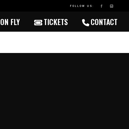
FOLLOW US:
ON FLY
TICKETS
CONTACT