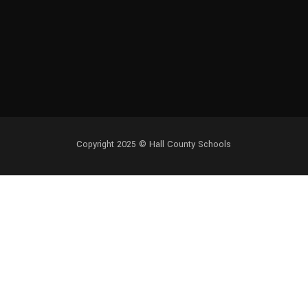
Copyright 2025 ©
Hall County Schools