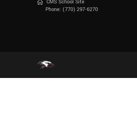
CMS School Site
Track (Girls)
Phone: (770) 297-6270
Wrestling (Boys)
Wrestling (Girls)