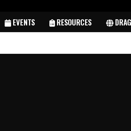
EVENTS
RESOURCES
DRAG