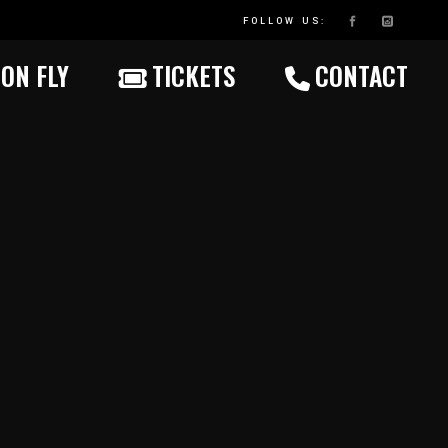
FOLLOW US:
ON FLY
TICKETS
CONTACT