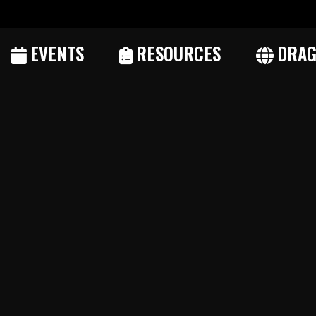
EVENTS
RESOURCES
DRAG