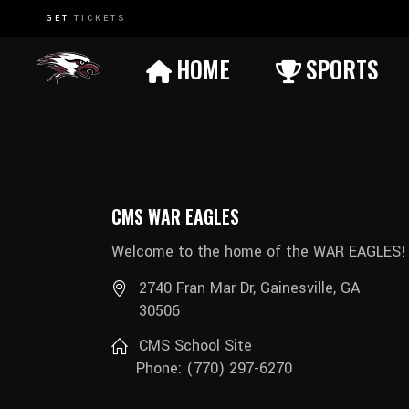
GET
TICKETS
Basketball (Boys)
HOME
SPORTS
Basketball (Girls)
Cheerleading
Basketball (Boys)
Cross Country
Basketball (Girls)
Football
CMS WAR EAGLES
Cheerleading
Soccer (Boys)
Welcome to the home of the WAR EAGLES!
Cross Country
Soccer (Girls)
2740 Fran Mar Dr, Gainesville, GA
Football
Track (Boys)
30506
Soccer (Boys)
Track (Girls)
CMS School Site
Soccer (Girls)
Wrestling (Boys)
Phone: (770) 297-6270
Track (Boys)
Wrestling (Girls)