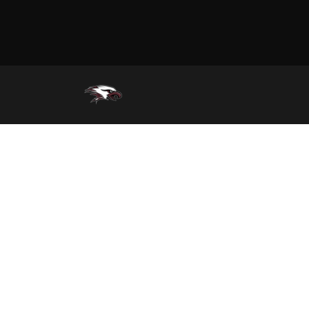
Track (Girls)
Wrestling (Boys)
Wrestling (Girls)