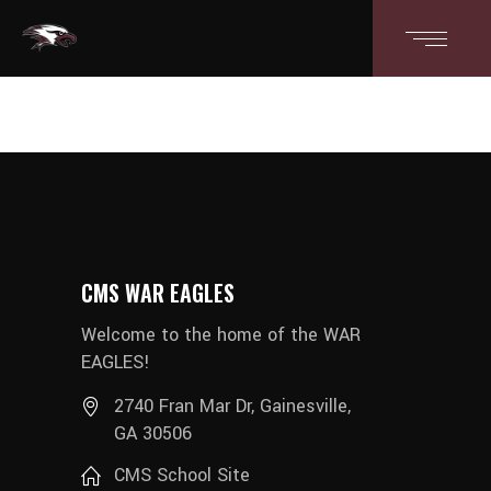
CMS WAR EAGLES
Welcome to the home of the WAR
EAGLES!
2740 Fran Mar Dr, Gainesville,
GA 30506
CMS School Site