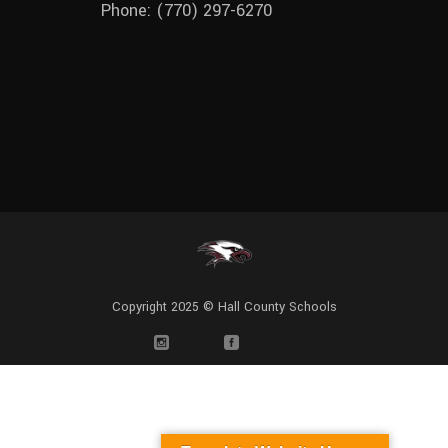
Phone: (770) 297-6270
Copyright 2025 ©
Hall County Schools